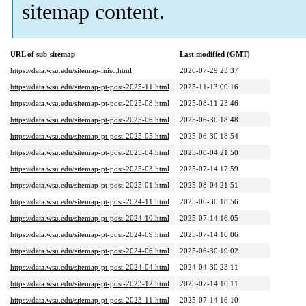
sitemap content.
URL of sub-sitemap
Last modified (GMT)
https://data.wsu.edu/sitemap-misc.html
2026-07-29 23:37
https://data.wsu.edu/sitemap-pt-post-2025-11.html
2025-11-13 00:16
https://data.wsu.edu/sitemap-pt-post-2025-08.html
2025-08-11 23:46
https://data.wsu.edu/sitemap-pt-post-2025-06.html
2025-06-30 18:48
https://data.wsu.edu/sitemap-pt-post-2025-05.html
2025-06-30 18:54
https://data.wsu.edu/sitemap-pt-post-2025-04.html
2025-08-04 21:50
https://data.wsu.edu/sitemap-pt-post-2025-03.html
2025-07-14 17:59
https://data.wsu.edu/sitemap-pt-post-2025-01.html
2025-08-04 21:51
https://data.wsu.edu/sitemap-pt-post-2024-11.html
2025-06-30 18:56
https://data.wsu.edu/sitemap-pt-post-2024-10.html
2025-07-14 16:05
https://data.wsu.edu/sitemap-pt-post-2024-09.html
2025-07-14 16:06
https://data.wsu.edu/sitemap-pt-post-2024-06.html
2025-06-30 19:02
https://data.wsu.edu/sitemap-pt-post-2024-04.html
2024-04-30 23:11
https://data.wsu.edu/sitemap-pt-post-2023-12.html
2025-07-14 16:11
https://data.wsu.edu/sitemap-pt-post-2023-11.html
2025-07-14 16:10