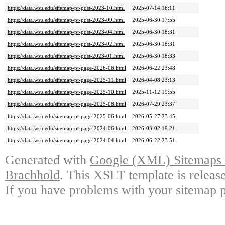
https://data.wsu.edu/sitemap-pt-post-2023-10.html
2025-07-14 16:11
https://data.wsu.edu/sitemap-pt-post-2023-09.html
2025-06-30 17:55
https://data.wsu.edu/sitemap-pt-post-2023-04.html
2025-06-30 18:31
https://data.wsu.edu/sitemap-pt-post-2023-02.html
2025-06-30 18:31
https://data.wsu.edu/sitemap-pt-post-2023-01.html
2025-06-30 18:33
https://data.wsu.edu/sitemap-pt-page-2026-06.html
2026-06-22 23:48
https://data.wsu.edu/sitemap-pt-page-2025-11.html
2026-04-08 23:13
https://data.wsu.edu/sitemap-pt-page-2025-10.html
2025-11-12 19:55
https://data.wsu.edu/sitemap-pt-page-2025-08.html
2026-07-29 23:37
https://data.wsu.edu/sitemap-pt-page-2025-06.html
2026-05-27 23:45
https://data.wsu.edu/sitemap-pt-page-2024-06.html
2026-03-02 19:21
https://data.wsu.edu/sitemap-pt-page-2024-04.html
2026-06-22 23:51
Generated with
Google (XML) Sitemaps G
Brachhold
. This XSLT template is releas
If you have problems with your sitemap p