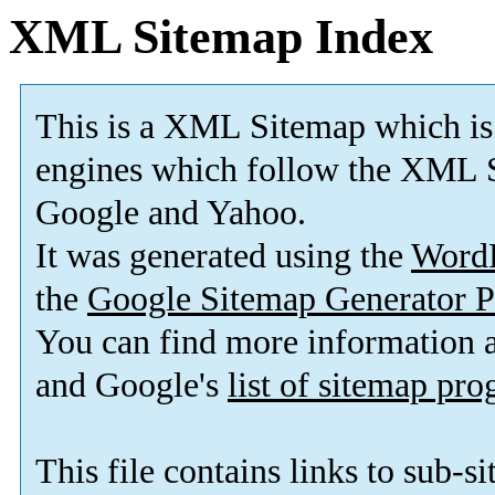
XML Sitemap Index
This is a XML Sitemap which is
engines which follow the XML S
Google and Yahoo.
It was generated using the
Word
the
Google Sitemap Generator P
You can find more information
and Google's
list of sitemap pr
This file contains links to sub-s