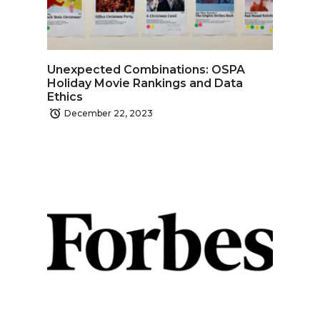
Unexpected Combinations: OSPA
Holiday Movie Rankings and Data
Ethics
December 22, 2023