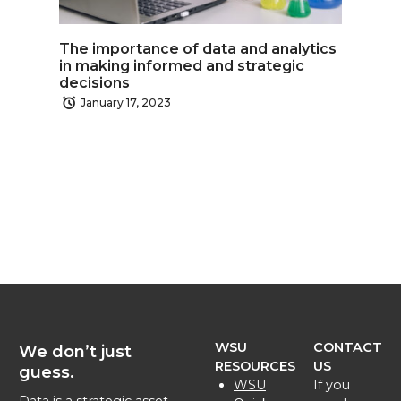
The importance of data and analytics
in making informed and strategic
decisions
January 17, 2023
WSU
CONTACT
We don’t just
RESOURCES
US
guess.
WSU
If you
Data is a strategic asset