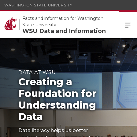
WASHINGTON STATE UNIVERSITY
Facts and information for Washington
State University
WSU Data and Information
DATA AT WSU
Creating a
Foundation for
Understanding
Data
Data literacy helps us better