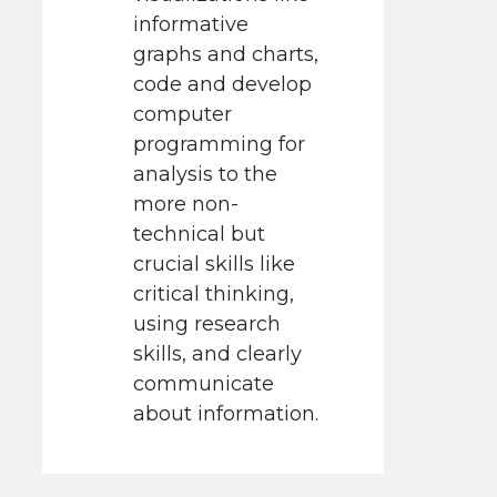
informative
graphs and charts,
code and develop
computer
programming for
analysis to the
more non-
technical but
crucial skills like
critical thinking,
using research
skills, and clearly
communicate
about information.