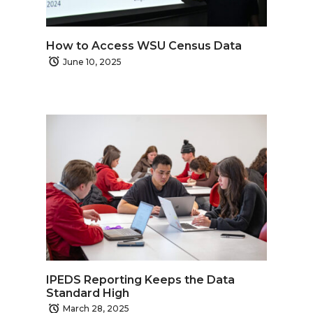
How to Access WSU Census Data
June 10, 2025
IPEDS Reporting Keeps the Data
Standard High
March 28, 2025