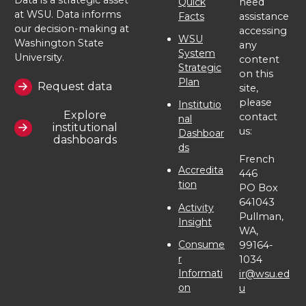
Quick
need
at WSU. Data informs
Facts
assistance
our decision-making at
accessing
WSU
Washington State
any
System
University.
content
Strategic
on this
Plan
Request data
site,
please
Institutio
Explore
contact
nal
institutional
us:
Dashboar
dashboards
ds
French
Accredita
446
tion
PO Box
641043
Activity
Pullman,
Insight
WA,
Consume
99164-
r
1034
Informati
ir@wsu.ed
on
u