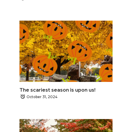
The scariest season is upon us!
October 31, 2024