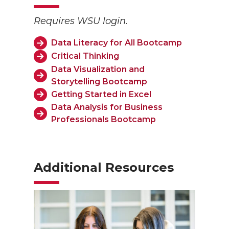
Requires WSU login.
Data Literacy for All Bootcamp
Critical Thinking
Data Visualization and
Storytelling Bootcamp
Getting Started in Excel
Data Analysis for Business
Professionals Bootcamp
Additional Resources