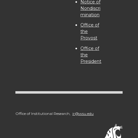
Notice of
Nondiscri
mination
Office of
the
Provost
Office of
the
President
Office of Institutional Research,
ir@wsu.edu