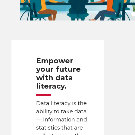
Empower
your future
with data
literacy.
Data literacy is the
ability to take data
— information and
statistics that are