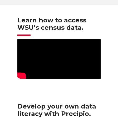
Learn how to access
WSU’s census data.
Develop your own data
literacy with Precipio.