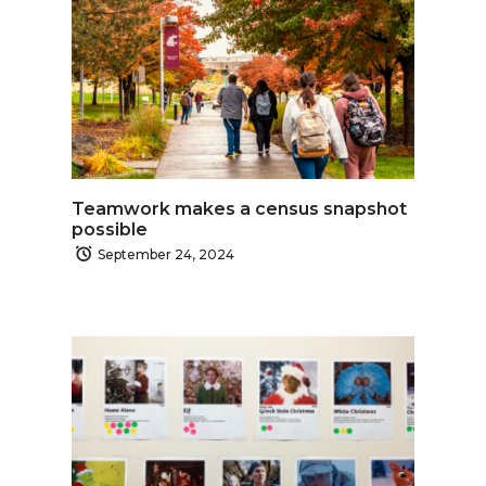
Teamwork makes a census snapshot
possible
September 24, 2024