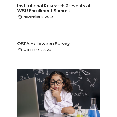
Institutional Research Presents at
WSU Enrollment Summit
November 8, 2023
OSPA Halloween Survey
October 31, 2023