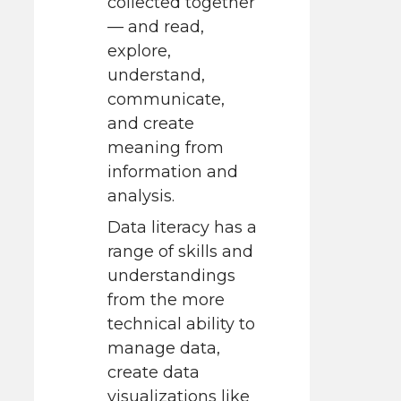
collected together
— and read,
explore,
understand,
communicate,
and create
meaning from
information and
analysis.
Data literacy has a
range of skills and
understandings
from the more
technical ability to
manage data,
create data
visualizations like