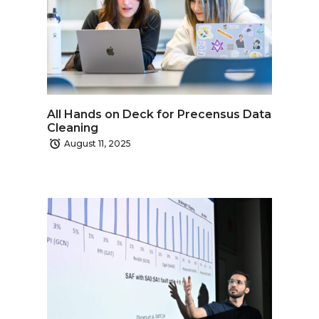
All Hands on Deck for Precensus Data
Cleaning
August 11, 2025