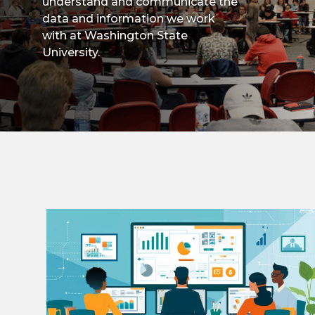
understand and communicate the
data and information we work
with at Washington State
University.