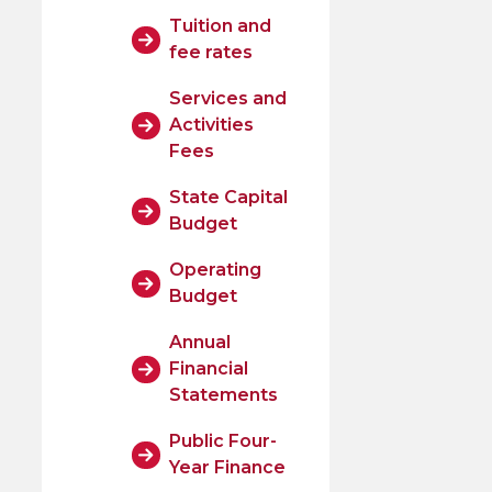
Tuition and
fee rates
Services and
Activities
Fees
State Capital
Budget
Operating
Budget
Annual
Financial
Statements
Public Four-
Year Finance