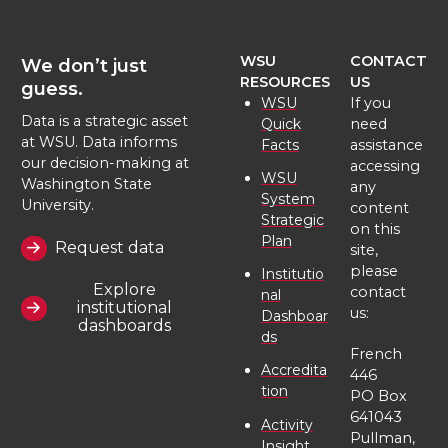
WSU
CONTACT
We don’t just
RESOURCES
US
guess.
WSU
If you
Data is a strategic asset
Quick
need
at WSU. Data informs
Facts
assistance
our decision-making at
accessing
WSU
Washington State
any
System
University.
content
Strategic
on this
Plan
Request data
site,
please
Institutio
Explore
contact
nal
institutional
us:
Dashboar
dashboards
ds
French
Accredita
446
tion
PO Box
641043
Activity
Pullman,
Insight