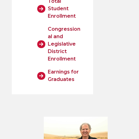
Total
Student
Enrollment
Congression
al and
Legislative
District
Enrollment
Earnings for
Graduates