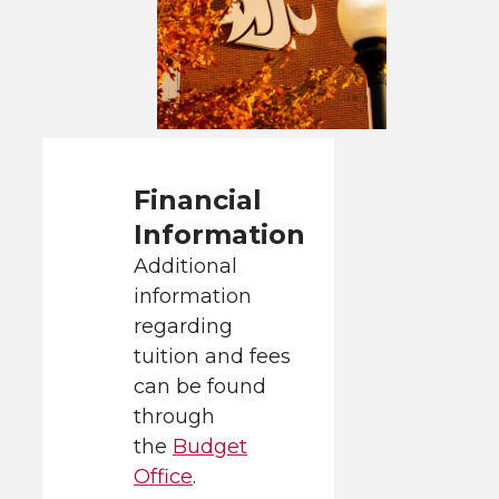
Financial
Information
Additional
information
regarding
tuition and fees
can be found
through
the
Budget
Office
.