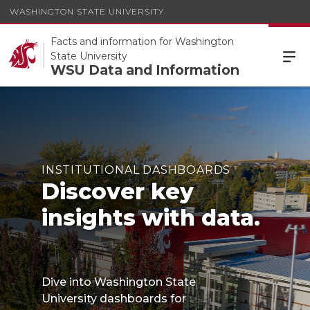
WASHINGTON STATE UNIVERSITY
Facts and information for Washington
State University
WSU Data and Information
INSTITUTIONAL DASHBOARDS
Discover key
insights with data.
Dive into Washington State
University dashboards for