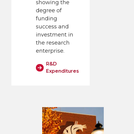
showing the
degree of
funding
success and
investment in
the research
enterprise.
R&D
Expenditures