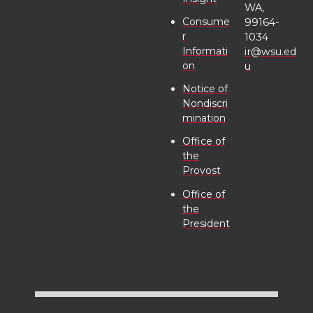
WA,
Consume
99164-
r
1034
Informati
ir@wsu.ed
on
u
Notice of
Nondiscri
mination
Office of
the
Provost
Office of
the
President