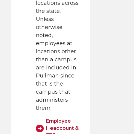
locations across
the state.
Unless
otherwise
noted,
employees at
locations other
than a campus
are included in
Pullman since
that is the
campus that
administers
them.
Employee
Headcount &