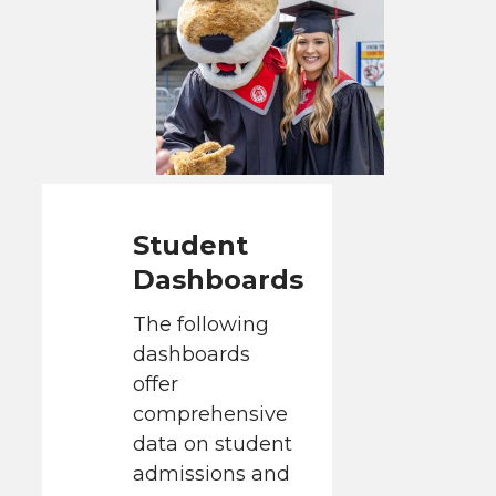
Student
Dashboards
The following
dashboards
offer
comprehensive
data on student
admissions and