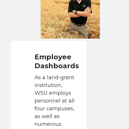
Employee
Dashboards
As a land-grant
institution,
WSU employs
personnel at all
four campuses,
as well as
numerous