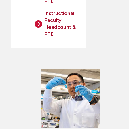
FTE
Instructional
Faculty
Headcount &
FTE