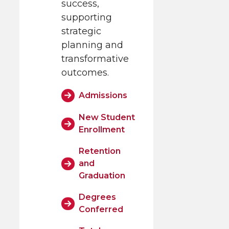
success,
supporting
strategic
planning and
transformative
outcomes.
Admissions
New Student
Enrollment
Retention
and
Graduation
Degrees
Conferred