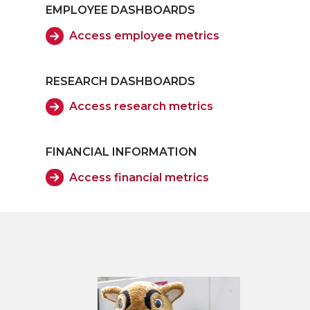
EMPLOYEE DASHBOARDS
Access employee metrics
RESEARCH DASHBOARDS
Access research metrics
FINANCIAL INFORMATION
Access financial metrics