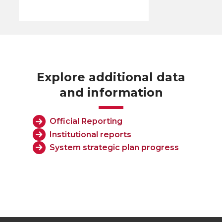
Explore additional data
and information
Official Reporting
Institutional reports
System strategic plan progress