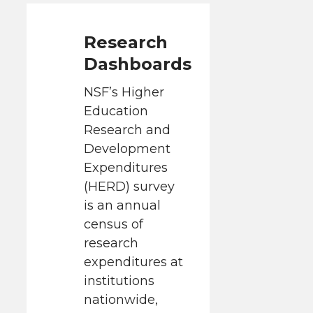
Research
Dashboards
NSF’s Higher
Education
Research and
Development
Expenditures
(HERD) survey
is an annual
census of
research
expenditures at
institutions
nationwide,