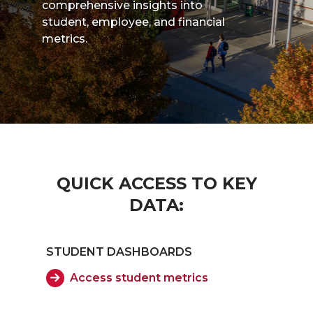
comprehensive insights into
student, employee, and financial
metrics.
QUICK ACCESS TO KEY
DATA:
STUDENT DASHBOARDS
Access student metrics