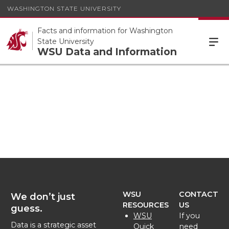
WASHINGTON STATE UNIVERSITY
Facts and information for Washington
State University
WSU Data and Information
WSU
CONTACT
We don’t just
RESOURCES
US
guess.
WSU
If you
Data is a strategic asset
Quick
need