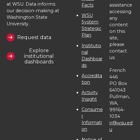
at WSU. Data informs
Facts
assistance
our decision-making at
accessing
WSU
Washington State
any
System
University.
content
Strategic
on this
Plan
Request data
site,
please
Institutio
Explore
contact
nal
institutional
us:
Dashboar
dashboards
ds
French
Accredita
446
tion
PO Box
641043
Activity
Pullman,
Insight
WA,
Consume
99164-
r
1034
Informati
ir@wsu.ed
on
u
Notice of