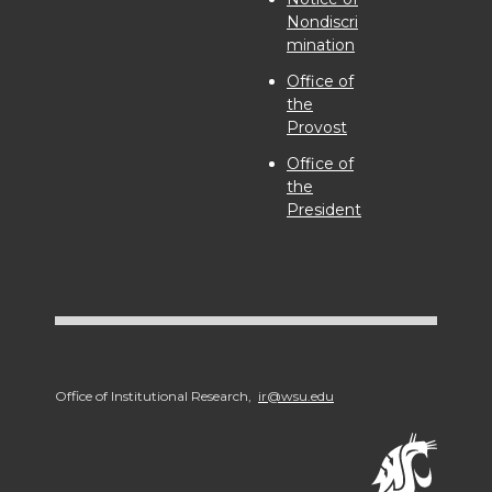
Nondiscri
mination
Office of
the
Provost
Office of
the
President
Office of Institutional Research,
ir@wsu.edu