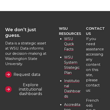
e
e
e
e
o
o
o
w
WSU
CONTACT
We don’t just
n
n
n
i
RESOURCES
US
guess.
WSU
If you
T
F
L
t
Data is a strategic asset
Quick
need
at WSU. Data informs
Facts
assistance
our decision-making at
w
a
i
h
accessing
WSU
Washington State
any
System
University.
content
i
c
n
e
Strategic
on this
Plan
Request data
site,
t
e
k
m
please
Institutio
Explore
contact
nal
institutional
t
B
e
a
us:
Dashboar
dashboards
ds
French
e
o
d
i
Accredita
446
tion