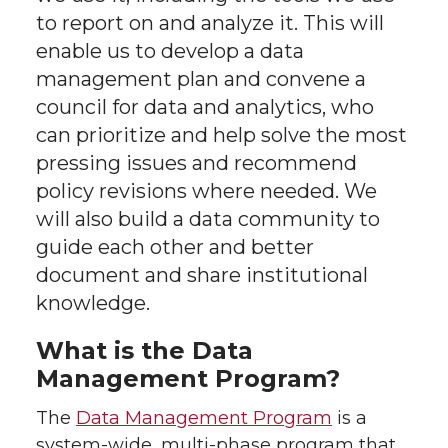
t
e
k
m
to report on and analyze it. This will
t
B
e
a
enable us to develop a data
management plan and convene a
e
o
d
i
council for data and analytics, who
can prioritize and help solve the most
r
o
i
l
pressing issues and recommend
k
n
policy revisions where needed. We
will also build a data community to
guide each other and better
document and share institutional
knowledge.
What is the Data
Management Program?
The
Data Management Program
is a
system-wide, multi-phase program that