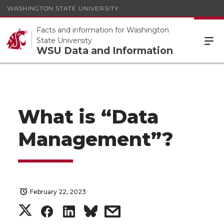
WASHINGTON STATE UNIVERSITY
Facts and information for Washington
State University
WSU Data and Information
What is “Data
Management”?
February 22, 2023
S
S
S
s