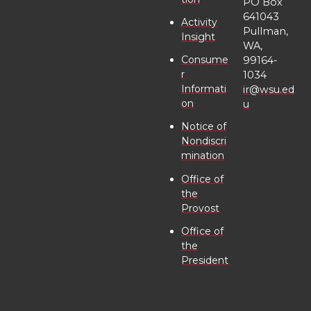
PO Box
r
o
i
l
641043
Activity
Pullman,
Insight
k
n
WA,
Consume
99164-
r
1034
Informati
ir@wsu.ed
on
u
Notice of
Nondiscri
mination
Office of
the
Provost
Office of
the
President