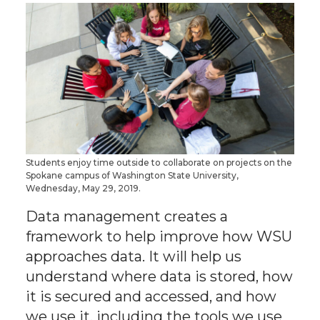
h
h
h
h
a
a
a
a
r
r
r
r
e
e
e
e
o
o
o
w
Students enjoy time outside to collaborate on projects on the
Spokane campus of Washington State University,
n
n
n
i
Wednesday, May 29, 2019.
T
F
L
t
Data management creates a
framework to help improve how WSU
w
a
i
h
approaches data. It will help us
understand where data is stored, how
i
c
n
e
it is secured and accessed, and how
we use it, including the tools we use