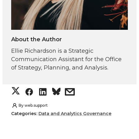
About the Author
Ellie Richardson is a Strategic
Communication Assistant for the Office
of Strategy, Planning, and Analysis.
S
S
S
s
h
h
h
h
By
web.support
Categories:
Data and Analytics Governance
a
a
a
a
r
r
r
r