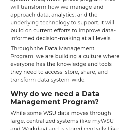
will transform how we manage and
approach data, analytics, and the
underlying technology to support. It will
build on current efforts to improve data-
informed decision-making at all levels.
Through the Data Management
Program, we are building a culture where
everyone has the knowledge and tools
they need to access, store, share, and
transform data system-wide.
Why do we need a Data
Management Program?
While some WSU data moves through
large, centralized systems (like myWSU
and Workday) and is stored centrally (like