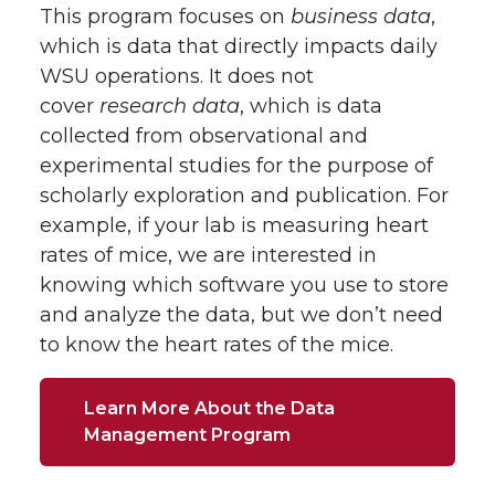
This program focuses on
business data
,
which is data that directly impacts daily
WSU operations. It does not
cover
research data
, which is data
collected from observational and
experimental studies for the purpose of
scholarly exploration and publication. For
example, if your lab is measuring heart
rates of mice, we are interested in
knowing which software you use to store
and analyze the data, but we don’t need
to know the heart rates of the mice.
Learn More About the Data
Management Program