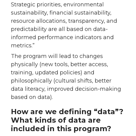
Strategic priorities, environmental
sustainability, financial sustainability,
resource allocations, transparency, and
predictability are all based on data-
informed performance indicators and
metrics.”
The program will lead to changes
physically (new tools, better access,
training, updated policies) and
philosophically (cultural shifts, better
data literacy, improved decision-making
based on data).
How are we defining “data”?
What kinds of data are
included in this program?