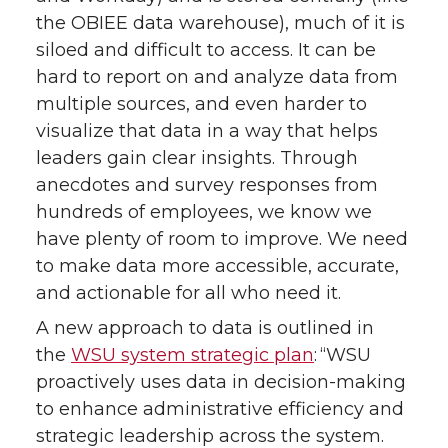
the OBIEE data warehouse), much of it is
siloed and difficult to access. It can be
hard to report on and analyze data from
multiple sources, and even harder to
visualize that data in a way that helps
leaders gain clear insights. Through
anecdotes and survey responses from
hundreds of employees, we know we
have plenty of room to improve. We need
to make data more accessible, accurate,
and actionable for all who need it.
A new approach to data is outlined in
the
WSU system strategic plan
: “WSU
proactively uses data in decision-making
to enhance administrative efficiency and
strategic leadership across the system.