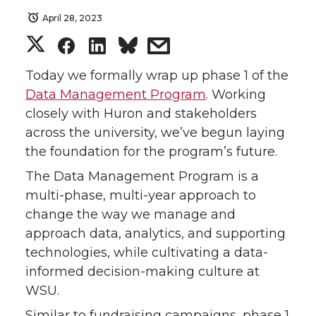
April 28, 2023
S
S
S
s
h
h
h
h
Today we formally wrap up phase 1 of the
Data Management Program
. Working
a
a
a
a
closely with Huron and stakeholders
across the university, we’ve begun laying
r
r
r
r
the foundation for the program’s future.
e
e
e
e
The Data Management Program is a
multi-phase, multi-year approach to
o
o
o
w
change the way we manage and
approach data, analytics, and supporting
n
n
n
i
technologies, while cultivating a data-
informed decision-making culture at
T
F
L
t
WSU.
w
a
i
h
Similar to fundraising campaigns, phase 1