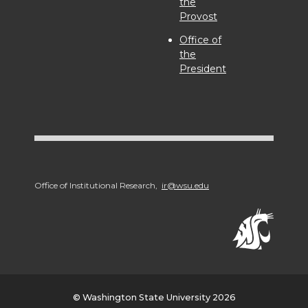
the
Provost
Office of
the
President
Office of Institutional Research,
ir@wsu.edu
© Washington State University 2026