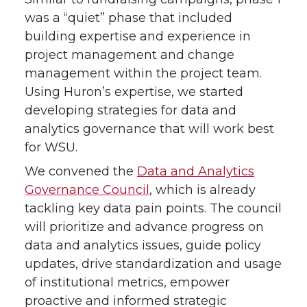
was a “quiet” phase that included
i
c
n
e
building expertise and experience in
project management and change
t
e
k
m
management within the project team.
Using Huron’s expertise, we started
t
B
e
a
developing strategies for data and
e
o
d
i
analytics governance that will work best
for WSU.
r
o
i
l
We convened the
Data and Analytics
Governance Council
, which is already
k
n
tackling key data pain points. The council
will prioritize and advance progress on
data and analytics issues, guide policy
updates, drive standardization and usage
of institutional metrics, empower
proactive and informed strategic