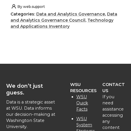
h
h
h
h
By
web.support
Categories:
Data and Analytics Governance
,
Data
a
a
a
a
and Analytics Governance Council
,
Technology
and Applications Inventory
r
r
r
r
e
e
e
e
o
o
o
w
n
n
n
i
WSU
CONTACT
We don’t just
T
F
L
t
RESOURCES
US
guess.
WSU
If you
Data is a strategic asset
w
a
i
h
Quick
need
at WSU. Data informs
Facts
assistance
our decision-making at
accessing
i
c
n
e
WSU
Washington State
any
System
University.
content
Strategic