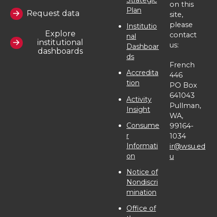
t
e
k
m
on this
Plan
Request data
site,
t
B
e
a
please
Institutio
Explore
contact
nal
institutional
us:
e
o
d
i
Dashboar
dashboards
ds
French
r
o
i
l
Accredita
446
tion
PO Box
k
n
641043
Activity
Pullman,
Insight
WA,
Consume
99164-
r
1034
Informati
ir@wsu.ed
on
u
Notice of
Nondiscri
mination
Office of