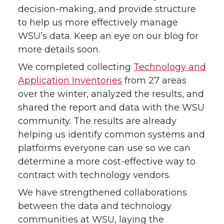
decision-making, and provide structure
to help us more effectively manage
WSU’s data. Keep an eye on our blog for
more details soon.
We completed collecting
Technology and
Application Inventories
from 27 areas
over the winter, analyzed the results, and
shared the report and data with the WSU
community. The results are already
helping us identify common systems and
platforms everyone can use so we can
determine a more cost-effective way to
contract with technology vendors.
We have strengthened collaborations
between the data and technology
communities at WSU, laying the