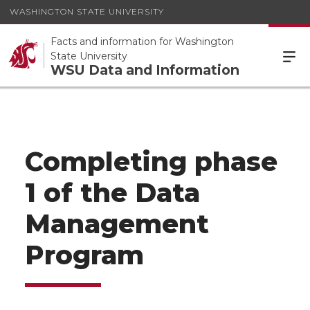
WASHINGTON STATE UNIVERSITY
Facts and information for Washington
State University
WSU Data and Information
Completing phase
1 of the Data
Management
Program