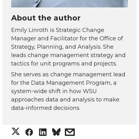
About the author
Emily Linroth is Strategic Change
Manager and Facilitator for the Office of
Strategy, Planning, and Analysis. She
leads change management strategy and
tactics for unit programs and projects.
She serves as change management lead
for the Data Management Program, a
system-wide shift in how WSU
approaches data and analysis to make
data-informed decisions.
S
S
S
s