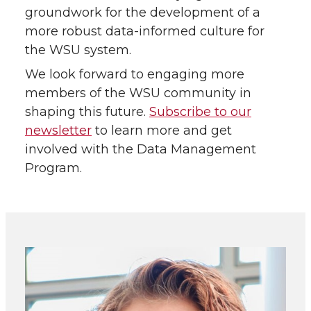
groundwork for the development of a
more robust data-informed culture for
the WSU system.
We look forward to engaging more
members of the WSU community in
shaping this future.
Subscribe to our
newsletter
to learn more and get
involved with the Data Management
Program.